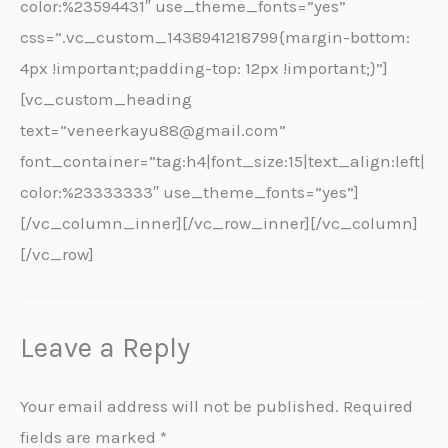
color:%23594431″ use_theme_fonts=”yes”
css=”.vc_custom_1438941218799{margin-bottom:
4px !important;padding-top: 12px !important;}”]
[vc_custom_heading
text=”veneerkayu88@gmail.com”
font_container=”tag:h4|font_size:15|text_align:left|
color:%23333333″ use_theme_fonts=”yes”]
[/vc_column_inner][/vc_row_inner][/vc_column]
[/vc_row]
Leave a Reply
Your email address will not be published.
Required
fields are marked
*