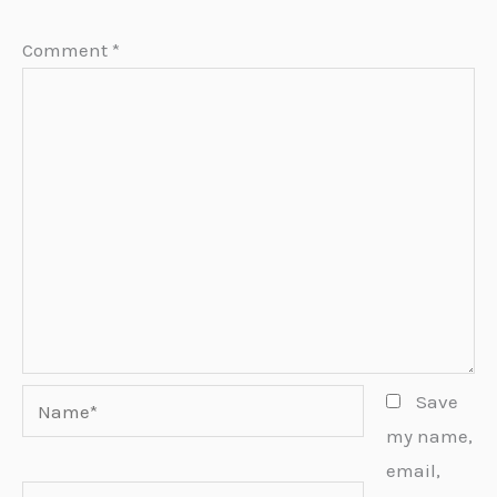
Comment
*
Name*
Save
my name,
email,