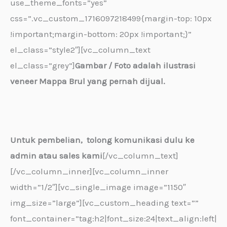
use_theme_fonts=”yes”
css=”.vc_custom_1716097218499{margin-top: 10px
!important;margin-bottom: 20px !important;}”
el_class=”style2″][vc_column_text
el_class=”grey”]
Gambar / Foto adalah ilustrasi
veneer Mappa Brul yang pernah dijual.
Untuk pembelian, tolong komunikasi dulu ke
admin atau sales kami
[/vc_column_text]
[/vc_column_inner][vc_column_inner
width=”1/2″][vc_single_image image=”1150″
img_size=”large”][vc_custom_heading text=””
font_container=”tag:h2|font_size:24|text_align:left|