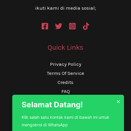
ikuti kami di media sosial;
Quick Links
Privacy Policy
Terms Of Service
Credits
FAQ
×
Selamat Datang!
Our Service
Klik salah satu kontak kami di bawah ini untuk
Toko Online
mengobrol di WhatsApp
Tokopedia