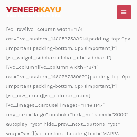
Skip
to
content
[vc_row][vc_column width=”1/4″
css=”.vc_custom_1460537533614{padding-top: 0px
!important;padding-bottom: 0px !important;}”]
[vc_widget_sidebar sidebar_id=”sidebar-1″]
[/vc_column][vc_column width=”3/4″
css=”.vc_custom_1460537539970{padding-top: 0px
!important;padding-bottom: 0px !important;}”]
[vc_row_inner][vc_column_inner]
[vc_images_carousel images=”1146,1147″
img_size=”large” onclick=”link_no” speed=”3000″
autoplay=”yes” hide_prev_next_buttons=”yes”
wrap=”yes”][vc_custom_heading text=”MAPPA