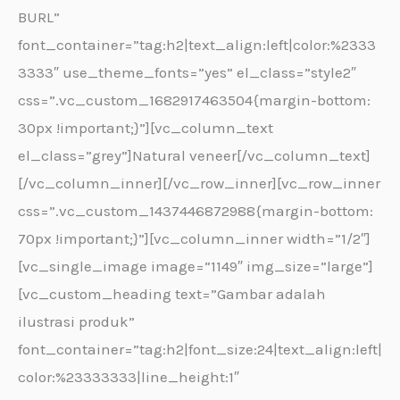
BURL”
font_container=”tag:h2|text_align:left|color:%2333
3333″ use_theme_fonts=”yes” el_class=”style2″
css=”.vc_custom_1682917463504{margin-bottom:
30px !important;}”][vc_column_text
el_class=”grey”]Natural veneer[/vc_column_text]
[/vc_column_inner][/vc_row_inner][vc_row_inner
css=”.vc_custom_1437446872988{margin-bottom:
70px !important;}”][vc_column_inner width=”1/2″]
[vc_single_image image=”1149″ img_size=”large”]
[vc_custom_heading text=”Gambar adalah
ilustrasi produk”
font_container=”tag:h2|font_size:24|text_align:left|
color:%23333333|line_height:1″