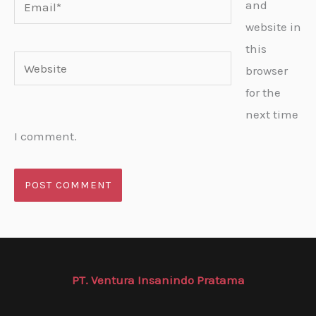
Email*
and
website in
this
Website
browser
for the
next time
I comment.
PT. Ventura Insanindo Pratama