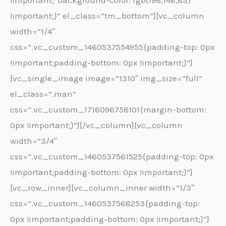
!important;*background-color: rgb(198,148,83)
!important;}” el_class=”tm_bottom”][vc_column
width=”1/4″
css=”.vc_custom_1460537554955{padding-top: 0px
!important;padding-bottom: 0px !important;}”]
[vc_single_image image=”1310″ img_size=”full”
el_class=”.man”
css=”.vc_custom_1716096758101{margin-bottom:
0px !important;}”][/vc_column][vc_column
width=”3/4″
css=”.vc_custom_1460537561525{padding-top: 0px
!important;padding-bottom: 0px !important;}”]
[vc_row_inner][vc_column_inner width=”1/3″
css=”.vc_custom_1460537568253{padding-top:
0px !important;padding-bottom: 0px !important;}”]