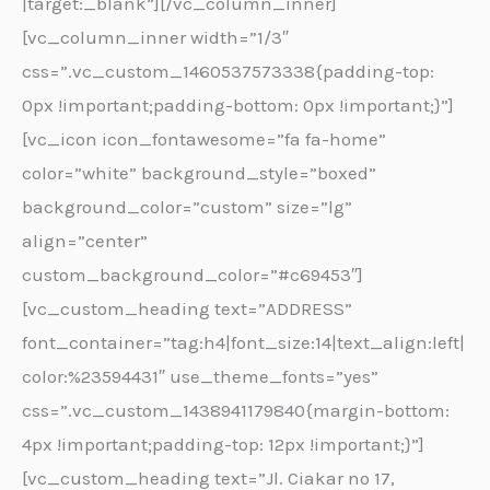
|target:_blank”][/vc_column_inner]
[vc_column_inner width=”1/3″
css=”.vc_custom_1460537573338{padding-top:
0px !important;padding-bottom: 0px !important;}”]
[vc_icon icon_fontawesome=”fa fa-home”
color=”white” background_style=”boxed”
background_color=”custom” size=”lg”
align=”center”
custom_background_color=”#c69453″]
[vc_custom_heading text=”ADDRESS”
font_container=”tag:h4|font_size:14|text_align:left|
color:%23594431″ use_theme_fonts=”yes”
css=”.vc_custom_1438941179840{margin-bottom:
4px !important;padding-top: 12px !important;}”]
[vc_custom_heading text=”Jl. Ciakar no 17,