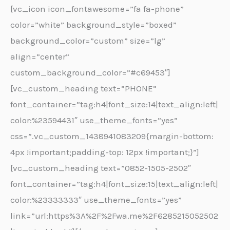
[vc_icon icon_fontawesome=”fa fa-phone”
color=”white” background_style=”boxed”
background_color=”custom” size=”lg”
align=”center”
custom_background_color=”#c69453″]
[vc_custom_heading text=”PHONE”
font_container=”tag:h4|font_size:14|text_align:left|
color:%23594431″ use_theme_fonts=”yes”
css=”.vc_custom_1438941083209{margin-bottom:
4px !important;padding-top: 12px !important;}”]
[vc_custom_heading text=”0852-1505-2502″
font_container=”tag:h4|font_size:15|text_align:left|
color:%23333333″ use_theme_fonts=”yes”
link=”url:https%3A%2F%2Fwa.me%2F6285215052502