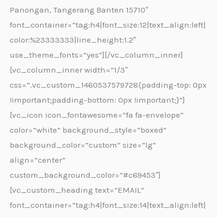
Panongan, Tangerang Banten 15710″
font_container=”tag:h4|font_size:12|text_align:left|
color:%23333333|line_height:1.2″
use_theme_fonts=”yes”][/vc_column_inner]
[vc_column_inner width=”1/3″
css=”.vc_custom_1460537579728{padding-top: 0px
!important;padding-bottom: 0px !important;}”]
[vc_icon icon_fontawesome=”fa fa-envelope”
color=”white” background_style=”boxed”
background_color=”custom” size=”lg”
align=”center”
custom_background_color=”#c69453″]
[vc_custom_heading text=”EMAIL”
font_container=”tag:h4|font_size:14|text_align:left|