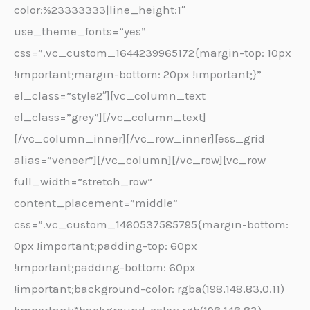
color:%23333333|line_height:1″
use_theme_fonts=”yes”
css=”.vc_custom_1644239965172{margin-top: 10px
!important;margin-bottom: 20px !important;}”
el_class=”style2″][vc_column_text
el_class=”grey”][/vc_column_text]
[/vc_column_inner][/vc_row_inner][ess_grid
alias=”veneer”][/vc_column][/vc_row][vc_row
full_width=”stretch_row”
content_placement=”middle”
css=”.vc_custom_1460537585795{margin-bottom:
0px !important;padding-top: 60px
!important;padding-bottom: 60px
!important;background-color: rgba(198,148,83,0.11)