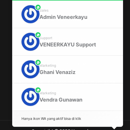
Shopee
phone
Sales
Admin Veneerkayu
Window Changing
phone
Free Estimate
Support
VENEERKAYU Support
Call Us: +1 2345 6789
phone
Marketing
Ghani Venaziz
Cras ultricies ligula sed magna dictum porta.
Vestibulum ante ipsum primis.
phone
Marketing
Vendra Gunawan
Hanya ikon WA yang aktif bisa di klik