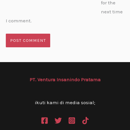
for the
next time
I comment.
PT. Ventura Insanindo Pratama
ikuti kami di media sosial;