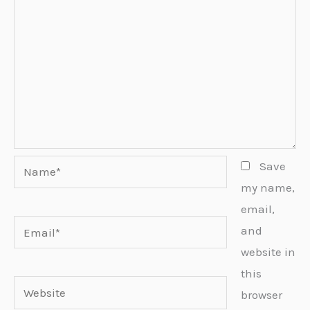
Name*
Save
my name,
email,
Email*
and
website in
this
Website
browser