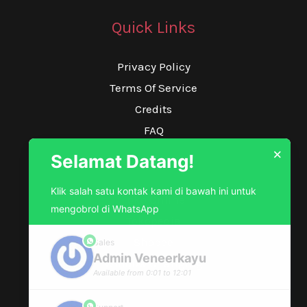
Quick Links
Privacy Policy
Terms Of Service
Credits
FAQ
×
Selamat Datang!
Our Service
Klik salah satu kontak kami di bawah ini untuk
Toko Online
mengobrol di WhatsApp
Tokopedia
Shopee
Sales
phone
Admin Veneerkayu
Window Changing
Available from 0:01 to 12:01