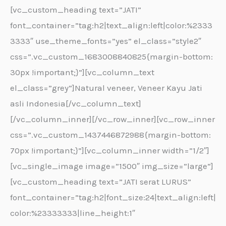
[vc_custom_heading text=”JATI”
font_container=”tag:h2|text_align:left|color:%2333
3333″ use_theme_fonts=”yes” el_class=”style2″
css=”.vc_custom_1683008840825{margin-bottom:
30px !important;}”][vc_column_text
el_class=”grey”]Natural veneer, Veneer Kayu Jati
asli Indonesia[/vc_column_text]
[/vc_column_inner][/vc_row_inner][vc_row_inner
css=”.vc_custom_1437446872988{margin-bottom:
70px !important;}”][vc_column_inner width=”1/2″]
[vc_single_image image=”1500″ img_size=”large”]
[vc_custom_heading text=”JATI serat LURUS”
font_container=”tag:h2|font_size:24|text_align:left|
color:%23333333|line_height:1″