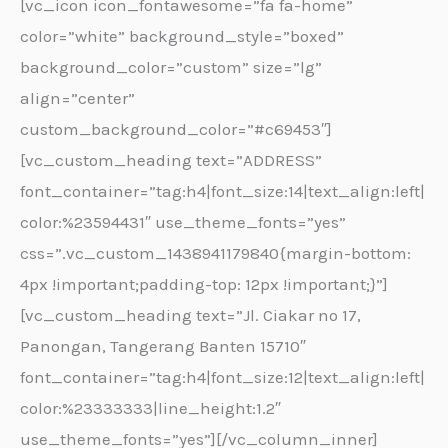
[vc_icon icon_fontawesome=”fa fa-home”
color=”white” background_style=”boxed”
background_color=”custom” size=”lg”
align=”center”
custom_background_color=”#c69453″]
[vc_custom_heading text=”ADDRESS”
font_container=”tag:h4|font_size:14|text_align:left|
color:%23594431″ use_theme_fonts=”yes”
css=”.vc_custom_1438941179840{margin-bottom:
4px !important;padding-top: 12px !important;}”]
[vc_custom_heading text=”Jl. Ciakar no 17,
Panongan, Tangerang Banten 15710″
font_container=”tag:h4|font_size:12|text_align:left|
color:%23333333|line_height:1.2″
use_theme_fonts=”yes”][/vc_column_inner]