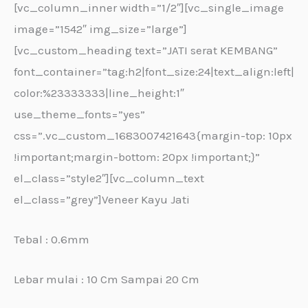
[vc_column_inner width=”1/2″][vc_single_image
image=”1542″ img_size=”large”]
[vc_custom_heading text=”JATI serat KEMBANG”
font_container=”tag:h2|font_size:24|text_align:left|
color:%23333333|line_height:1″
use_theme_fonts=”yes”
css=”.vc_custom_1683007421643{margin-top: 10px
!important;margin-bottom: 20px !important;}”
el_class=”style2″][vc_column_text
el_class=”grey”]Veneer Kayu Jati
Tebal : 0.6mm
Lebar mulai : 10 Cm Sampai 20 Cm