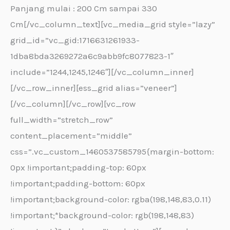
Panjang mulai : 200 Cm sampai 330
Cm[/vc_column_text][vc_media_grid style=”lazy”
grid_id=”vc_gid:1716631261933-
1dba8bda3269272a6c9abb9fc8077823-1″
include=”1244,1245,1246″][/vc_column_inner]
[/vc_row_inner][ess_grid alias=”veneer”]
[/vc_column][/vc_row][vc_row
full_width=”stretch_row”
content_placement=”middle”
css=”.vc_custom_1460537585795{margin-bottom:
0px !important;padding-top: 60px
!important;padding-bottom: 60px
!important;background-color: rgba(198,148,83,0.11)
!important;*background-color: rgb(198,148,83)