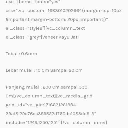
use_theme_fonts=”yes”
css=”.vc_custom_1683010202664{margin-top: 10px
!important;margin-bottom: 20px !important;}”
el_class=”style2″][vc_column_text
el_class=”grey”]Veneer Kayu Jati
Tebal : 0.6mm
Lebar mulai : 10 Cm Sampai 20 Cm
Panjang mulai : 200 Cm sampai 330
Cm[/vc_column_text][vc_media_grid
grid_id=”vc_gid:1716631261884-
39af8f29c76ec389852d760dc1083dd9-3″
include=”1249,1250,1251″][/vc_column_inner]