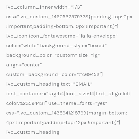
[vc_column_inner width=”1/3″
css=”.vc_custom_1460537579728{padding-top: 0px
!important;padding-bottom: 0px !important;}”]
[vc_icon icon_fontawesome=”fa fa-envelope”
color=”white” background_style=”boxed”
background_color=”custom” size=”lg”
align=”center”
custom_background_color=”#c69453″]
[vc_custom_heading text=”EMAIL”
font_container=”tag:h4|font_size:14|text_align:left|
color:%23594431″ use_theme_fonts=”yes”
css=”.vc_custom_1438941218799{margin-bottom:
4px !important;padding-top: 12px !important;}”]
[vc_custom_heading