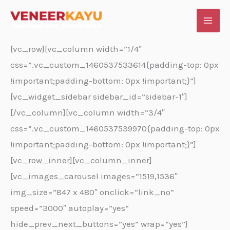
Skip
to
content
[vc_row][vc_column width=”1/4″
css=”.vc_custom_1460537533614{padding-top: 0px
!important;padding-bottom: 0px !important;}”]
[vc_widget_sidebar sidebar_id=”sidebar-1″]
[/vc_column][vc_column width=”3/4″
css=”.vc_custom_1460537539970{padding-top: 0px
!important;padding-bottom: 0px !important;}”]
[vc_row_inner][vc_column_inner]
[vc_images_carousel images=”1519,1536″
img_size=”847 x 480″ onclick=”link_no”
speed=”3000″ autoplay=”yes”
hide_prev_next_buttons=”yes” wrap=”yes”]