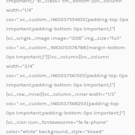
!important;}” el_class=”tm_bottom”][vc_column
width=”1/4″
css=”.vc_custom_1460537554955{padding-top: 0px
!important;padding-bottom: 0px !important;}”]
[vc_single_image image=”1228″ img_size=”full”
css=”.vc_custom_1683010578788{margin-bottom:
0px !important;}”][/vc_column][vc_column
width=”3/4″
css=”.vc_custom_1460537561525{padding-top: 0px
!important;padding-bottom: 0px !important;}”]
[vc_row_inner][vc_column_inner width=”1/3″
css=”.vc_custom_1460537568253{padding-top:
0px !important;padding-bottom: 0px !important;}”]
[vc_icon icon_fontawesome=”fa fa-phone”
color=”white” background_style=”boxed”