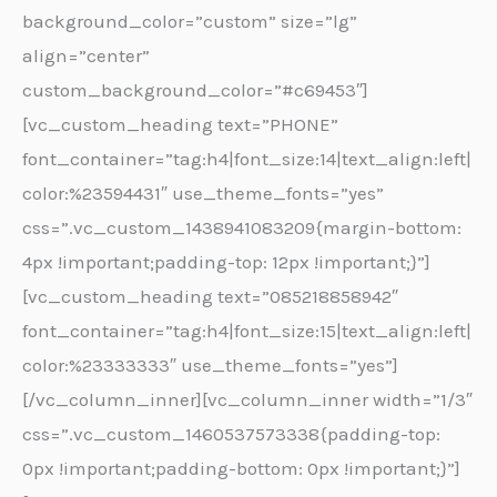
background_color=”custom” size=”lg”
align=”center”
custom_background_color=”#c69453″]
[vc_custom_heading text=”PHONE”
font_container=”tag:h4|font_size:14|text_align:left|
color:%23594431″ use_theme_fonts=”yes”
css=”.vc_custom_1438941083209{margin-bottom:
4px !important;padding-top: 12px !important;}”]
[vc_custom_heading text=”085218858942″
font_container=”tag:h4|font_size:15|text_align:left|
color:%23333333″ use_theme_fonts=”yes”]
[/vc_column_inner][vc_column_inner width=”1/3″
css=”.vc_custom_1460537573338{padding-top:
0px !important;padding-bottom: 0px !important;}”]