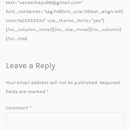
text=”veneerkayu88@gmail.com”
font_container=”tag:h4|font_size:15|text_align:left|
color:%23333333″ use_theme_fonts=”yes”]
[/vc_column_inner][/vc_row_inner][/vc_column]
[/vc_row]
Leave a Reply
Your email address will not be published.
Required
fields are marked
*
Comment
*